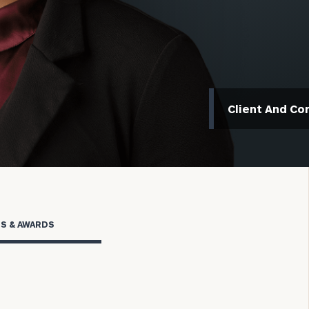
Client And Co
rs OCIO
TS & AWARDS