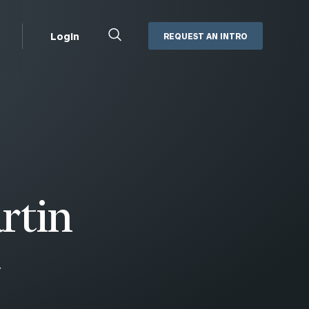
Close
Login
REQUEST AN INTRO
Search
Box
Addepar
Orion
Black Diamond
Retirement Plan Consulting
eMoney
Defined Benefit Plans
ng
Defined Contribution Services
Cerity Partners Cash
Management
rtin
MoneyGuide Pro
ShareFile
Y
Box | Login
Secure Email