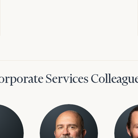
orporate Services Colleagu