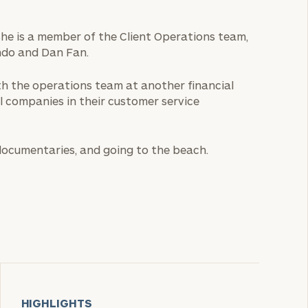
 She is a member of the Client Operations team,
ndo and Dan Fan.
ith the operations team at another financial
l companies in their customer service
 documentaries, and going to the beach.
HIGHLIGHTS