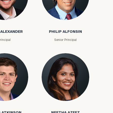
exander
Philip Alfonsin
(212)
202-
 ALEXANDER
PHILIP ALFONSIN
E:
1810
rincipal
Senior Principal
kinson
Neetha Azeez
 ATKINSON
NEETHA AZEEZ