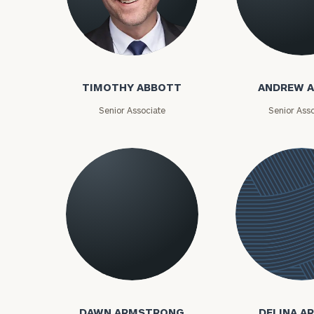
Timothy Abbott
Andrew Adam
TIMOTHY ABBOTT
ANDREW 
Senior Associate
Senior Asso
Dawn Armstrong
DAWN ARMSTRONG
DELINA A