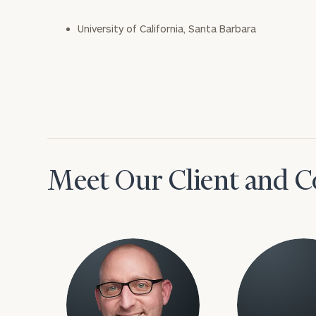
University of California, Santa Barbara
Meet Our Client and C