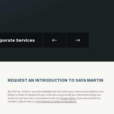
rporate Services
REQUEST AN INTRODUCTION TO SAYA MARTIN
By clicking “Submit”, you acknowledge that we collect your name, email address and
phone number to respond to your inquiries and provide you information about our
products and services in accordance with our
Privacy Policy.
If you are a California
resident, please see our
CCPA Notice to California Residents.