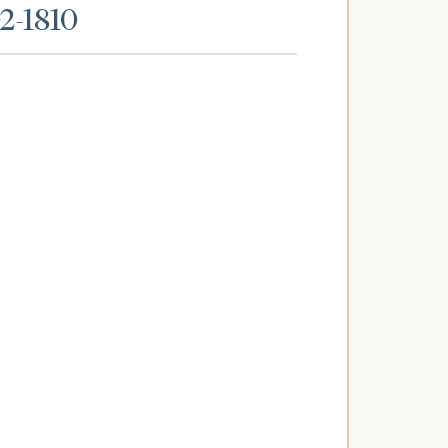
02-1810