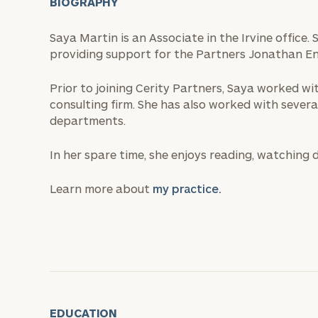
BIOGRAPHY
Saya Martin is an Associate in the Irvine office.
providing support for the Partners Jonathan E
Prior to joining Cerity Partners, Saya worked w
consulting firm. She has also worked with severa
departments.
In her spare time, she enjoys reading, watching
Learn more about
my practice.
EDUCATION