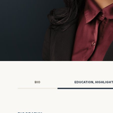
Wealth for Women
Family Office
Nonprofits
Advisory for Nonprofits
Cerity Partne
BIO
EDUCATION, HIGHLIGH