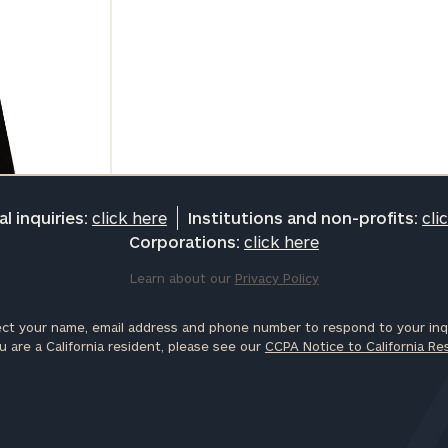
l inquiries:
click here
Institutions and non-profits:
cli
Corporations:
click here
Learn about our
Privacy Policy
ct your name, email address and phone number to respond to your inqu
u are a California resident, please see our
CCPA Notice to California Re