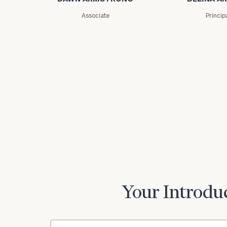
Associate
Princip
Your Introduc