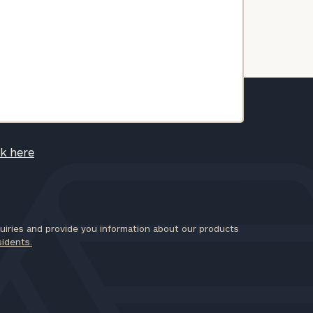
ck here
iries and provide you information about our products
sidents.