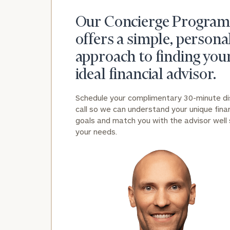
Our Concierge Program
offers a simple, persona
approach to finding you
ideal financial advisor.
Schedule your complimentary 30-minute d
call so we can understand your unique finan
goals and match you with the advisor well 
your needs.