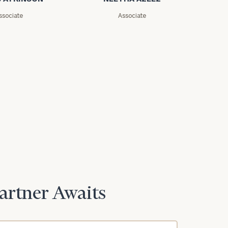
ssociate
Associate
Partner Awaits