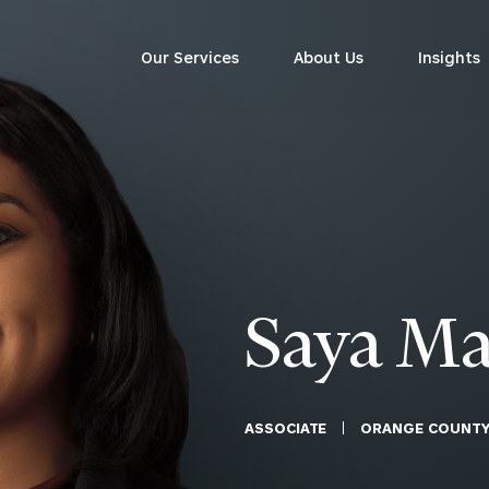
Our Services
About Us
Insights
Corporations
siness Owner Advisory
Workplace Solutions
News
Locations
Business Owner Financial
Executive Financial Counseling
Planning
Beneficiary Financial Counseli
Practice Owner Financial
Awards & Accolades
Saya Ma
Planning
Corporate Venture Capital
CFO & Accounting Services
Contact
For Corporations
For Entrepreneurs & Investors
ASSOCIATE
ORANGE COUNT