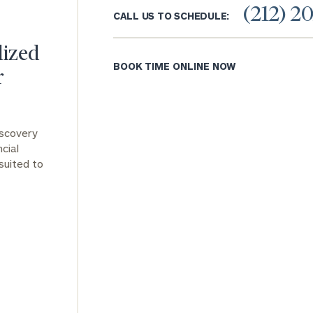
(212) 2
CALL US TO SCHEDULE:
General
inquiries:
lized
click here
BOOK TIME ONLINE NOW
Institutions
r
and non-
profits:
click
here
Corporations:
iscovery
click here
cial
suited to
Privacy Policy