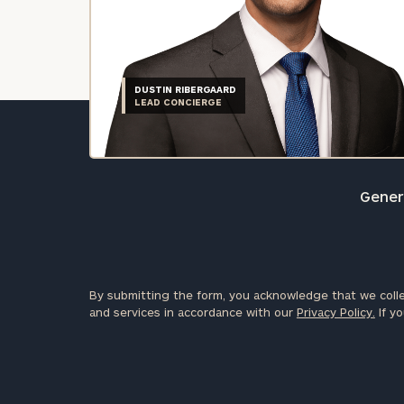
DUSTIN RIBERGAARD
LEAD CONCIERGE
Genera
By submitting the form, you acknowledge that we colle
and services in accordance with our
Privacy Policy.
If yo