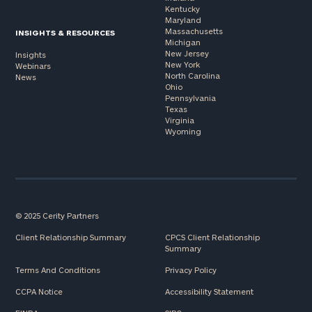
Kentucky
Maryland
Massachusetts
INSIGHTS & RESOURCES
Michigan
New Jersey
Insights
New York
Webinars
North Carolina
News
Ohio
Pennsylvania
Texas
Virginia
Wyoming
© 2025 Cerity Partners
Client Relationship Summary
CPCS Client Relationship
Summary
Terms And Conditions
Privacy Policy
CCPA Notice
Accessibility Statement