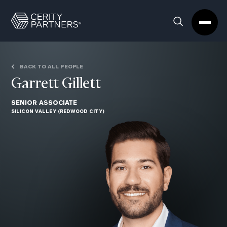
Cerity
Clos
Search
Partners
Sea
Homepage
Box
BACK TO ALL PEOPLE
Garrett Gillett
SENIOR ASSOCIATE
SILICON VALLEY (REDWOOD CITY)