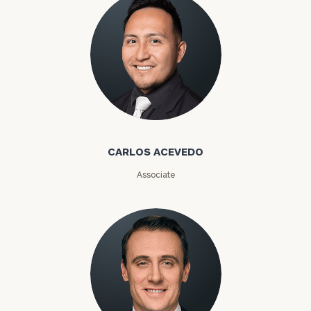
Carlos Acevedo
CARLOS ACEVEDO
Associate