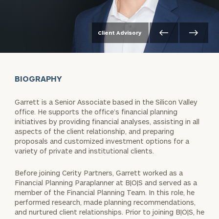
Client Advisory
BIOGRAPHY
Garrett is a Senior Associate based in the Silicon Valley
office. He supports the office’s financial planning
initiatives by providing financial analyses, assisting in all
aspects of the client relationship, and preparing
proposals and customized investment options for a
variety of private and institutional clients.
Before joining Cerity Partners, Garrett worked as a
Financial Planning Paraplanner at B|O|S and served as a
member of the Financial Planning Team. In this role, he
performed research, made planning recommendations,
and nurtured client relationships. Prior to joining B|O|S, he