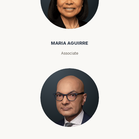
Maria Aguirre
MARIA AGUIRRE
Associate
Karim Ahamed