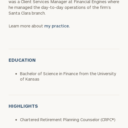
was a Client Services Manager at Financial Engines where
he managed the day-to-day operations of the firm’s
Santa Clara branch.
Learn more about
my practice.
EDUCATION
Bachelor of Science in Finance from the University
of Kansas
HIGHLIGHTS
Chartered Retirement Planning Counselor (CRPC®)