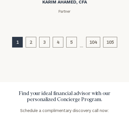
KARIM AHAMED, CFA
Partner
1
2
3
4
5
104
105
…
Find your ideal financial advisor with our
personalized Concierge Program.
Schedule a complimentary discovery call now: