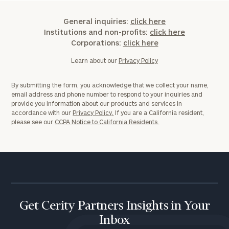
General inquiries:
click here
Institutions and non-profits:
click here
Corporations:
click here
Learn about our
Privacy Policy
By submitting the form, you acknowledge that we collect your name,
email address and phone number to respond to your inquiries and
provide you information about our products and services in
accordance with our
Privacy Policy.
If you are a California resident,
please see our
CCPA Notice to California Residents.
Get Cerity Partners Insights in Your
Inbox