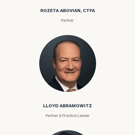
ROZETA ABOVIAN, CTFA
Partner
Lloyd Abramowitz
LLOYD ABRAMOWITZ
Partner & Practice Leader