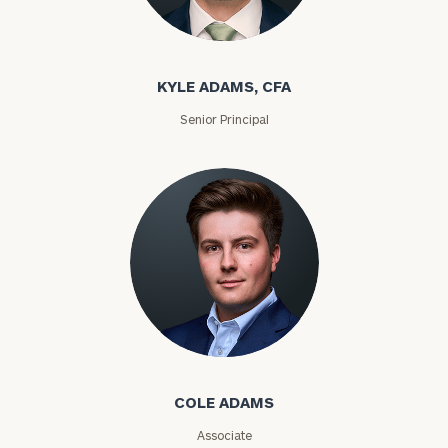
Kyle Adams
KYLE ADAMS, CFA
Senior Principal
Find
your
ideal
financial
advisor
with
our
personalized
Concierge
Cole Adams
Program.
Schedule
COLE ADAMS
a
complimentary
Associate