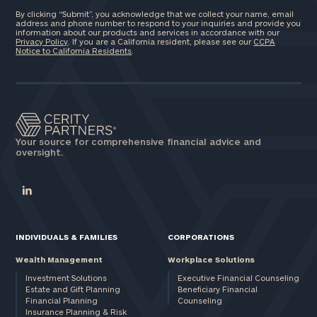
By clicking “Submit”, you acknowledge that we collect your name, email
address and phone number to respond to your inquiries and provide you
information about our products and services in accordance with our
Privacy Policy
. If you are a California resident, please see our
CCPA
Notice to California Residents
.
Your source for comprehensive financial advice and
oversight.
INDIVIDUALS & FAMILIES
CORPORATIONS
Wealth Management
Workplace Solutions
Investment Solutions
Executive Financial Counseling
Estate and Gift Planning
Beneficiary Financial
Financial Planning
Counseling
Insurance Planning & Risk