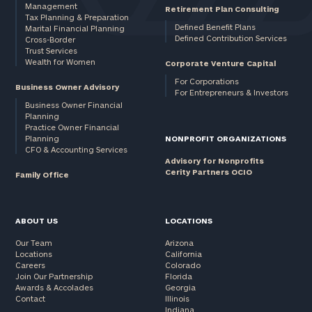
Management
Retirement Plan Consulting
Tax Planning & Preparation
Defined Benefit Plans
Marital Financial Planning
Defined Contribution Services
Cross-Border
Trust Services
Wealth for Women
Corporate Venture Capital
For Corporations
Business Owner Advisory
For Entrepreneurs & Investors
Business Owner Financial
Planning
Practice Owner Financial
Planning
NONPROFIT ORGANIZATIONS
CFO & Accounting Services
Advisory for Nonprofits
Cerity Partners OCIO
Family Office
ABOUT US
LOCATIONS
Our Team
Arizona
Locations
California
Careers
Colorado
Join Our Partnership
Florida
Awards & Accolades
Georgia
Contact
Illinois
Indiana