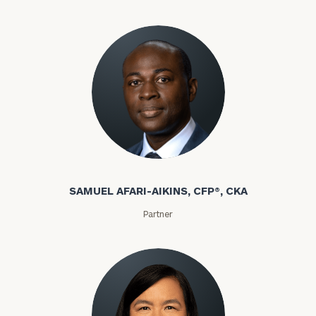
discovery
call
now:
General
inquiries:
click here
Samuel Afari-Aikins
Institutions
and non-
SAMUEL AFARI-AIKINS, CFP®, CKA
profits:
click
here
Partner
Corporations:
click here
Privacy Policy