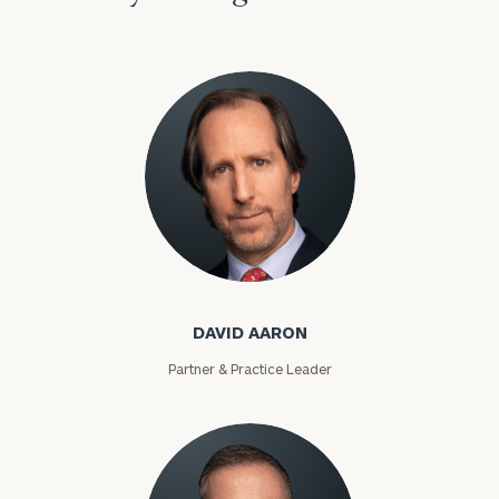
David Aaron
DAVID AARON
Partner & Practice Leader