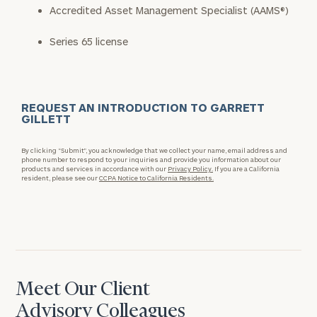
Accredited Asset Management Specialist (AAMS®)
Series 65 license
REQUEST AN INTRODUCTION TO GARRETT
GILLETT
By clicking “Submit”, you acknowledge that we collect your name, email address and
phone number to respond to your inquiries and provide you information about our
products and services in accordance with our
Privacy Policy.
If you are a California
resident, please see our
CCPA Notice to California Residents.
Meet Our Client
Advisory Colleagues