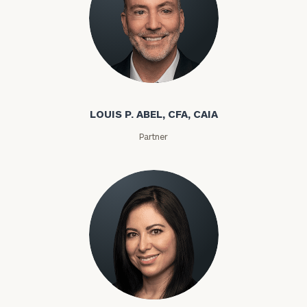
Louis P. Abel
LOUIS P. ABEL, CFA, CAIA
Partner
Rozeta Abovian