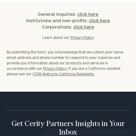
General inquiries:
click here
Institutions and non-profits:
click here
Corporations:
click here
Learn about our
Privacy Policy
By submitting the form, you acknowledge that we collect your name,
email address and phone number to respond to your inquiries and
provide you information about our products and services in
accordance with our
Privacy Policy.
If you are a California resident,
please see our
CCPA Notice to California Residents.
Get Cerity Partners Insights in Your
Inbox