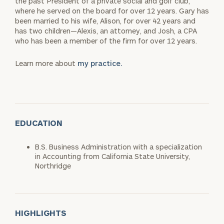
the past President of a private social and golf club,
where he served on the board for over 12 years. Gary has
been married to his wife, Alison, for over 42 years and
has two children—Alexis, an attorney, and Josh, a CPA
who has been a member of the firm for over 12 years.
Learn more about
my practice.
EDUCATION
B.S. Business Administration with a specialization
in Accounting from California State University,
Northridge
HIGHLIGHTS