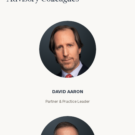
David Aaron
DAVID AARON
Partner & Practice Leader