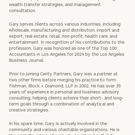
wealth transfer strategies, and management
consultation.
Gary serves clients across various industries, including
wholesale, manufacturing and distribution, import and
export, real estate, retail, non-profit, health care, and
entertainment. In recognition of his contributions to the
profession, Gary was honored as one of the Top 100
Accountants in Los Angeles for 2024 by the Los Angeles
Business Journal.
Prior to joining Cerity Partners, Gary was a partner at
two other firms before merging his practice to form
Fishman, Block + Diamond, LLP in 2002. He has over 35
years of experience in personal and business advisory
consulting, helping clients achieve their short- and long-
term goals through a combination of analytical and
creative strategies.
In his spare time, Gary is actively involved in the
community and various charitable organizations. He is