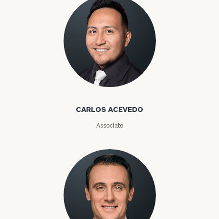
Carlos Acevedo
CARLOS ACEVEDO
Associate