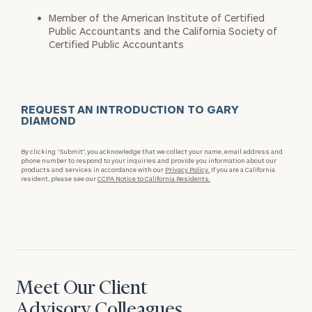
Member of the American Institute of Certified
Public Accountants and the California Society of
Certified Public Accountants
REQUEST AN INTRODUCTION TO GARY
DIAMOND
By clicking “Submit”, you acknowledge that we collect your name, email address and
phone number to respond to your inquiries and provide you information about our
products and services in accordance with our
Privacy Policy.
If you are a California
resident, please see our
CCPA Notice to California Residents.
Meet Our Client
Advisory Colleagues