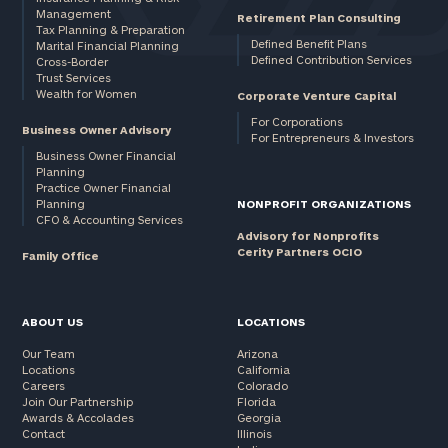
Management
Retirement Plan Consulting
Tax Planning & Preparation
Defined Benefit Plans
Marital Financial Planning
Defined Contribution Services
Cross-Border
Trust Services
Wealth for Women
Corporate Venture Capital
For Corporations
Business Owner Advisory
For Entrepreneurs & Investors
Business Owner Financial
Planning
Practice Owner Financial
Planning
NONPROFIT ORGANIZATIONS
CFO & Accounting Services
Advisory for Nonprofits
Cerity Partners OCIO
Family Office
ABOUT US
LOCATIONS
Our Team
Arizona
Locations
California
Careers
Colorado
Join Our Partnership
Florida
Awards & Accolades
Georgia
Contact
Illinois