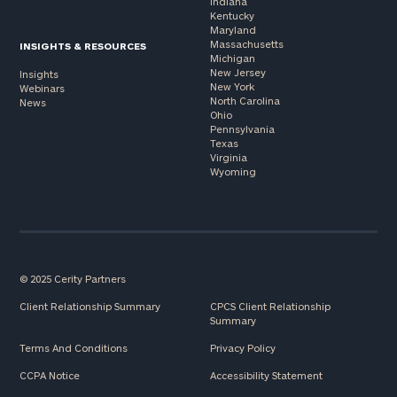
Indiana
Kentucky
Maryland
Massachusetts
INSIGHTS & RESOURCES
Michigan
New Jersey
Insights
New York
Webinars
North Carolina
News
Ohio
Pennsylvania
Texas
Virginia
Wyoming
© 2025 Cerity Partners
Client Relationship Summary
CPCS Client Relationship
Summary
Terms And Conditions
Privacy Policy
CCPA Notice
Accessibility Statement