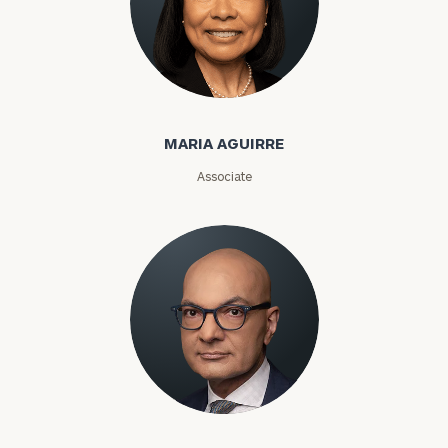
Maria Aguirre
MARIA AGUIRRE
Associate
Karim Ahamed