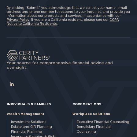
By clicking “Submit”, you acknowledge that we collect your name, email
address and phone number to respond to your inquiries and provide you
information about our products and services in accordance with our
Privacy Policy
. If you are a California resident, please see our
CCPA
Notice to California Residents
.
Your source for comprehensive financial advice and
oversight.
INDIVIDUALS & FAMILIES
CORPORATIONS
Wealth Management
Workplace Solutions
Investment Solutions
Executive Financial Counseling
Estate and Gift Planning
Beneficiary Financial
Financial Planning
Counseling
Insurance Planning & Risk