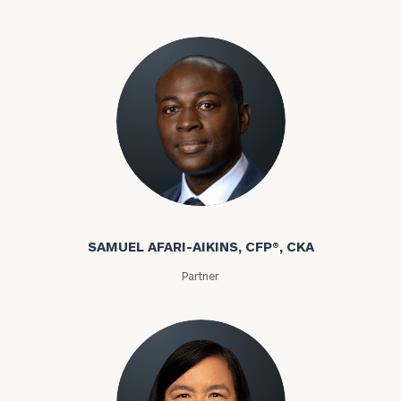
discovery
call
now:
General
inquiries:
click here
Samuel Afari-Aikins
Institutions
and non-
profits:
click
SAMUEL AFARI-AIKINS, CFP®, CKA
here
Partner
Corporations:
click here
Privacy Policy