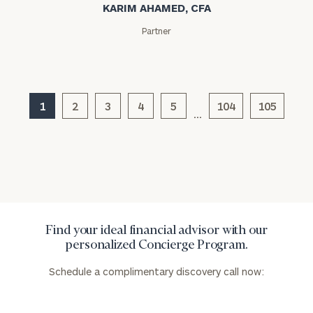
KARIM AHAMED, CFA
Partner
1
2
3
4
5
104
105
…
Find your ideal financial advisor with our
personalized Concierge Program.
Schedule a complimentary discovery call now: