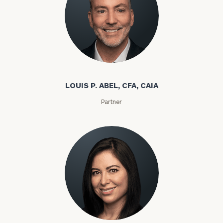
Louis P. Abel
LOUIS P. ABEL, CFA, CAIA
Partner
Rozeta Abovian