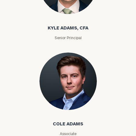
Kyle Adams
KYLE ADAMS, CFA
Senior Principal
Find
your
ideal
financial
advisor
with
our
personalized
Concierge
Cole Adams
Program.
Schedule
COLE ADAMS
a
complimentary
Associate