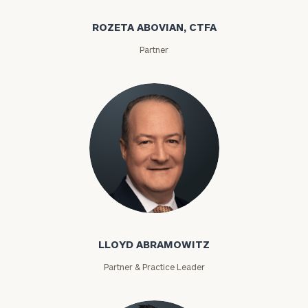
ROZETA ABOVIAN, CTFA
Partner
Lloyd Abramowitz
LLOYD ABRAMOWITZ
Partner & Practice Leader