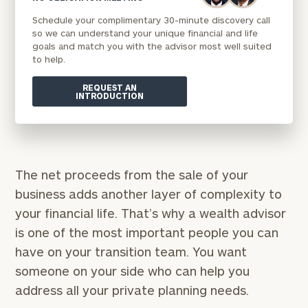
Schedule your complimentary 30-minute discovery call
so we can understand your unique financial and life
goals and match you with the advisor most well suited
to help.
REQUEST AN
INTRODUCTION
The net proceeds from the sale of your
business adds another layer of complexity to
your financial life. That’s why a wealth advisor
is one of the most important people you can
have on your transition team. You want
someone on your side who can help you
address all your private planning needs.