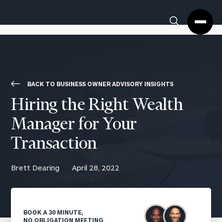
Cerity
Clos
Search
Partners
Sea
Homepage
Box
BACK TO BUSINESS OWNER ADVISORY INSIGHTS
Hiring the Right Wealth
Manager for Your
Transaction
Brett Dearing
April 28, 2022
BOOK A 30 MINUTE,
NO OBLIGATION MEETING