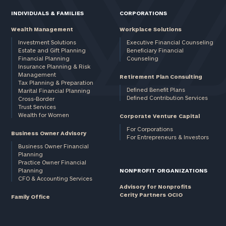
INDIVIDUALS & FAMILIES
CORPORATIONS
Wealth Management
Workplace Solutions
Investment Solutions
Executive Financial Counseling
Estate and Gift Planning
Beneficiary Financial
Financial Planning
Counseling
Insurance Planning & Risk
Management
Retirement Plan Consulting
Tax Planning & Preparation
Defined Benefit Plans
Marital Financial Planning
Defined Contribution Services
Cross-Border
Trust Services
Wealth for Women
Corporate Venture Capital
For Corporations
Business Owner Advisory
For Entrepreneurs & Investors
Business Owner Financial
Planning
Practice Owner Financial
Planning
NONPROFIT ORGANIZATIONS
CFO & Accounting Services
Advisory for Nonprofits
Cerity Partners OCIO
Family Office