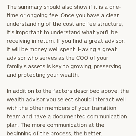
The summary should also show if it is a one-
Find
time or ongoing fee. Once you have a clear
your
understanding of the cost and fee structure,
ideal
it’s important to understand what you’ll be
financial
advisor
receiving in return. If you find a great advisor,
with
it will be money well spent. Having a great
our
advisor who serves as the COO of your
personalized
Concierge
family’s assets is key to growing, preserving,
Program.
and protecting your wealth.
Schedule
a
In addition to the factors described above, the
complimentary
wealth advisor you select should interact well
discovery
with the other members of your transition
call
now:
team and have a documented communication
plan. The more communication at the
beginning of the process, the better.