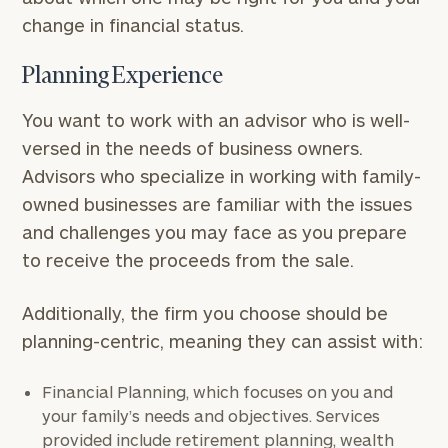
change in financial status.
Planning Experience
You want to work with an advisor who is well-
versed in the needs of business owners.
Advisors who specialize in working with family-
owned businesses are familiar with the issues
and challenges you may face as you prepare
to receive the proceeds from the sale.
Additionally, the firm you choose should be
planning-centric, meaning they can assist with:
Financial Planning, which focuses on you and
your family’s needs and objectives. Services
provided include retirement planning, wealth