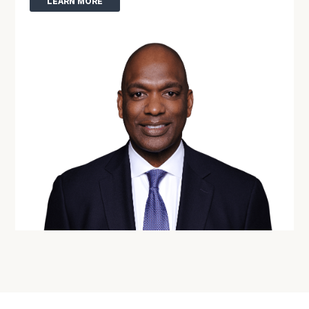
LEARN MORE