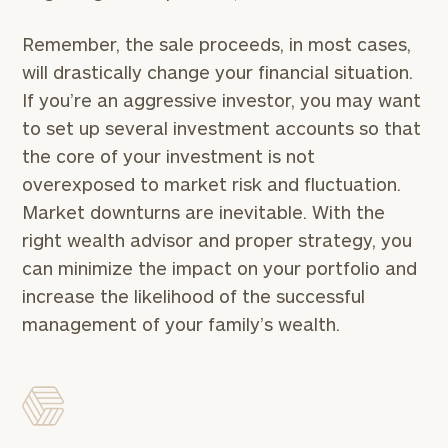
Remember, the sale proceeds, in most cases,
General
will drastically change your financial situation.
inquiries:
click here
If you’re an aggressive investor, you may want
Institutions
to set up several investment accounts so that
and non-
the core of your investment is not
profits:
click
here
overexposed to market risk and fluctuation.
Corporations:
Market downturns are inevitable. With the
click here
right wealth advisor and proper strategy, you
can minimize the impact on your portfolio and
Privacy Policy
increase the likelihood of the successful
management of your family’s wealth.