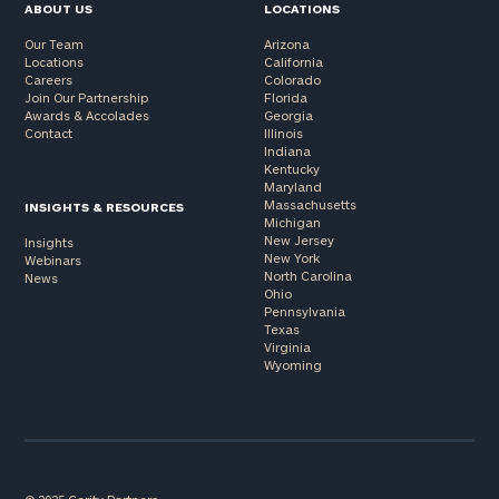
ABOUT US
LOCATIONS
Our Team
Arizona
Locations
California
Careers
Colorado
Join Our Partnership
Florida
Awards & Accolades
Georgia
Contact
Illinois
Indiana
Kentucky
Maryland
Massachusetts
INSIGHTS & RESOURCES
Michigan
New Jersey
Insights
New York
Webinars
North Carolina
News
Ohio
Pennsylvania
Texas
Virginia
Wyoming