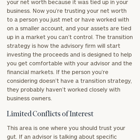
your net worth because it was tied up in your
business. Now you’re trusting your net worth
to a person you just met or have worked with
on a smaller account, and your assets are tied
up in a market you can’t control. The transition
strategy is how the advisory firm will start
investing the proceeds and is designed to help
you get comfortable with your advisor and the
financial markets. If the person you’re
considering doesn’t have a transition strategy,
they probably haven’t worked closely with
business owners.
Limited Conflicts of Interest
This area is one where you should trust your
gut. If an advisor is talking about specific