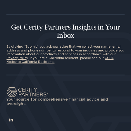
Get Cerity Partners Insights in Your
Inbox
By clicking “Submit”, you acknowledge that we collect your name, email
address and phone number to respond to your inquiries and provide you
information about our products and services in accordance with our
Privacy Policy
. If you are a California resident, please see our
CCPA
Notice to California Residents
.
Your source for comprehensive financial advice and
oversight.