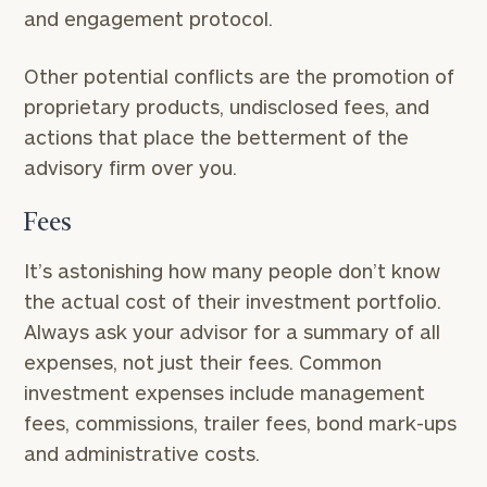
and engagement protocol.
Other potential conflicts are the promotion of
proprietary products, undisclosed fees, and
actions that place the betterment of the
advisory firm over you.
Fees
It’s astonishing how many people don’t know
the actual cost of their investment portfolio.
Always ask your advisor for a summary of all
expenses, not just their fees. Common
investment expenses include management
fees, commissions, trailer fees, bond mark-ups
and administrative costs.