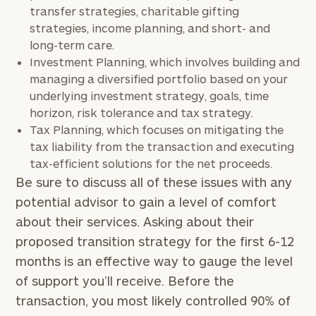
transfer strategies, charitable gifting
strategies, income planning, and short- and
long-term care.
Investment Planning, which involves building and
managing a diversified portfolio based on your
underlying investment strategy, goals, time
horizon, risk tolerance and tax strategy.
Tax Planning, which focuses on mitigating the
tax liability from the transaction and executing
tax-efficient solutions for the net proceeds.
Be sure to discuss all of these issues with any
potential advisor to gain a level of comfort
about their services. Asking about their
proposed transition strategy for the first 6-12
months is an effective way to gauge the level
of support you’ll receive. Before the
transaction, you most likely controlled 90% of