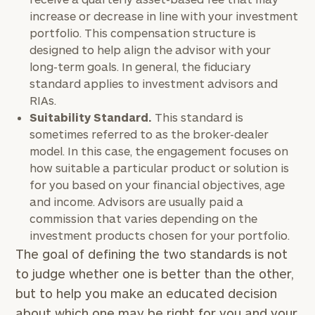
increase or decrease in line with your investment
portfolio. This compensation structure is
designed to help align the advisor with your
long-term goals. In general, the fiduciary
standard applies to investment advisors and
RIAs.
Suitability Standard.
This standard is
sometimes referred to as the broker-dealer
model. In this case, the engagement focuses on
how suitable a particular product or solution is
for you based on your financial objectives, age
and income. Advisors are usually paid a
commission that varies depending on the
investment products chosen for your portfolio.
The goal of defining the two standards is not
to judge whether one is better than the other,
but to help you make an educated decision
about which one may be right for you and your