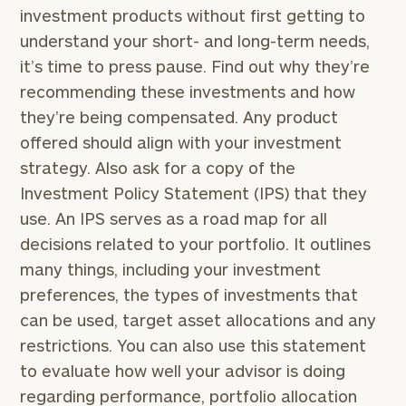
investment products without first getting to
understand your short- and long-term needs,
it’s time to press pause. Find out why they’re
recommending these investments and how
they’re being compensated. Any product
offered should align with your investment
strategy. Also ask for a copy of the
Investment Policy Statement (IPS) that they
use. An IPS serves as a road map for all
decisions related to your portfolio. It outlines
many things, including your investment
preferences, the types of investments that
can be used, target asset allocations and any
restrictions. You can also use this statement
to evaluate how well your advisor is doing
regarding performance, portfolio allocation