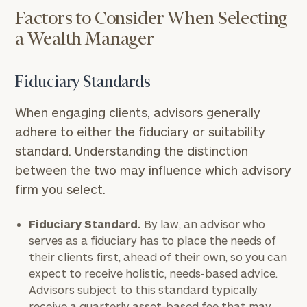
Factors to Consider When Selecting
a Wealth Manager
Fiduciary Standards
When engaging clients, advisors generally
adhere to either the fiduciary or suitability
standard. Understanding the distinction
between the two may influence which advisory
firm you select.
Fiduciary Standard.
By law, an advisor who
serves as a fiduciary has to place the needs of
their clients first, ahead of their own, so you can
expect to receive holistic, needs-based advice.
Advisors subject to this standard typically
receive a quarterly asset-based fee that may