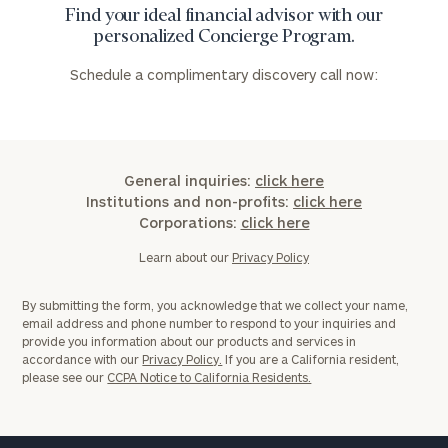
Find your ideal financial advisor with our
personalized Concierge Program.
Schedule a complimentary discovery call now:
General inquiries:
click here
Institutions and non-profits:
click here
Corporations:
click here
Learn about our
Privacy Policy
By submitting the form, you acknowledge that we collect your name,
email address and phone number to respond to your inquiries and
provide you information about our products and services in
accordance with our
Privacy Policy.
If you are a California resident,
please see our
CCPA Notice to California Residents.