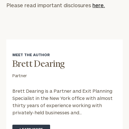
Please read important disclosures
here.
MEET THE AUTHOR
Brett Dearing
Partner
Brett Dearing is a Partner and Exit Planning
Specialist in the New York office with almost
thirty years of experience working with
privately-held businesses and...