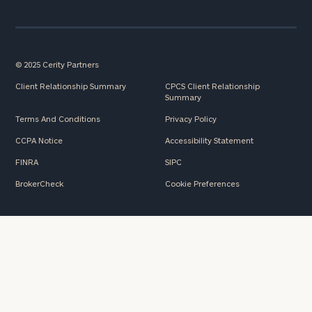
© 2025 Cerity Partners
Client Relationship Summary
CPCS Client Relationship
Summary
Terms And Conditions
Privacy Policy
CCPA Notice
Accessibility Statement
FINRA
SIPC
BrokerCheck
Cookie Preferences