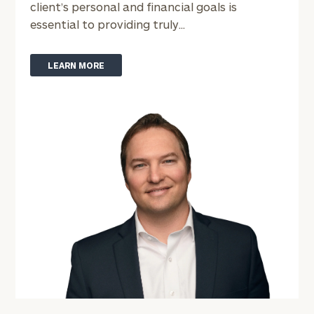
client’s personal and financial goals is
essential to providing truly...
LEARN MORE