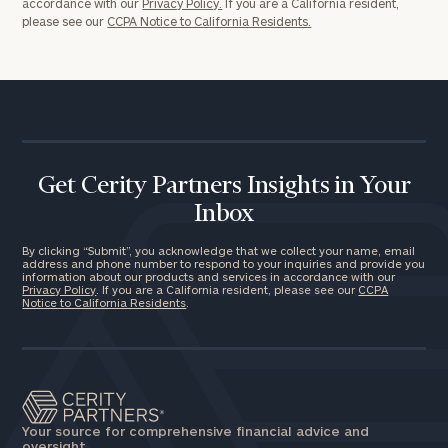
accordance with our
Privacy Policy.
If you are a California resident,
please see our
CCPA Notice to California Residents.
Get Cerity Partners Insights in Your
Inbox
By clicking “Submit”, you acknowledge that we collect your name, email
address and phone number to respond to your inquiries and provide you
information about our products and services in accordance with our
Privacy Policy
. If you are a California resident, please see our
CCPA
Notice to California Residents
.
Your source for comprehensive financial advice and
oversight.