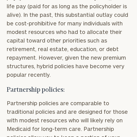
life pay (paid for as long as the policyholder is
alive). In the past, this substantial outlay could
be cost-prohibitive for many individuals with
modest resources who had to allocate their
capital toward other priorities such as
retirement, real estate, education, or debt
repayment. However, given the new premium
structures, hybrid policies have become very
popular recently.
Partnership policies:
Find
Partnership policies are comparable to
your
ideal
traditional policies and are designed for those
financial
with modest resources who will likely rely on
advisor
Medicaid for long-term care. Partnership
with
our