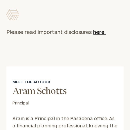
Please read important disclosures
here.
MEET THE AUTHOR
Aram Schotts
Principal
Aram is a Principal in the Pasadena office. As
a financial planning professional, knowing the