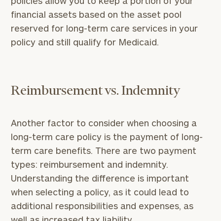
policies allow you to keep a portion of your
personalized
financial assets based on the asset pool
Concierge
reserved for long-term care services in your
Program.
policy and still qualify for Medicaid.
Schedule
a
complimentary
discovery
call
Reimbursement vs. Indemnity
now:
Another factor to consider when choosing a
long-term care policy is the payment of long-
term care benefits. There are two payment
General
types: reimbursement and indemnity.
inquiries:
Understanding the difference is important
click here
Institutions
when selecting a policy, as it could lead to
and non-
additional responsibilities and expenses, as
profits:
click
well as increased tax liability.