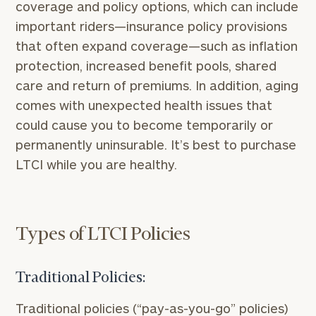
coverage and policy options, which can include
important riders—insurance policy provisions
that often expand coverage—such as inflation
protection, increased benefit pools, shared
care and return of premiums. In addition, aging
comes with unexpected health issues that
could cause you to become temporarily or
permanently uninsurable. It’s best to purchase
LTCI while you are healthy.
Types of LTCI Policies
Traditional Policies:
Traditional policies (“pay-as-you-go” policies)