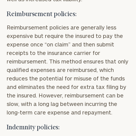
here
Corporations:
click here
Reimbursement policies:
Reimbursement policies are generally less
Privacy Policy
expensive but require the insured to pay the
expense once “on claim” and then submit
receipts to the insurance carrier for
reimbursement. This method ensures that only
qualified expenses are reimbursed, which
reduces the potential for misuse of the funds
and eliminates the need for extra tax filing by
the insured. However, reimbursement can be
slow, with a long lag between incurring the
long-term care expense and repayment.
Indemnity policies: