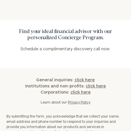
Find your ideal financial advisor with our
personalized Concierge Program.
Schedule a complimentary discovery call now:
General inquiries:
click here
Institutions and non-profits:
click here
Corporations:
click here
Learn about our
Privacy Policy
By submitting the form, you acknowledge that we collect your name,
email address and phone number to respond to your inquiries and
provide you information about our products and services in