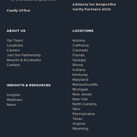
Advisory for Nonprofits
Cerity Partners OCIO
Family Office
ABOUT US
LOCATIONS
Our Team
Arizona
Locations
California
Careers
Colorado
Join Our Partnership
Florida
Awards & Accolades
Georgia
Contact
Illinois
Indiana
Kentucky
Maryland
Massachusetts
INSIGHTS & RESOURCES
Michigan
New Jersey
Insights
New York
Webinars
North Carolina
News
Ohio
Pennsylvania
Texas
Virginia
Wyoming