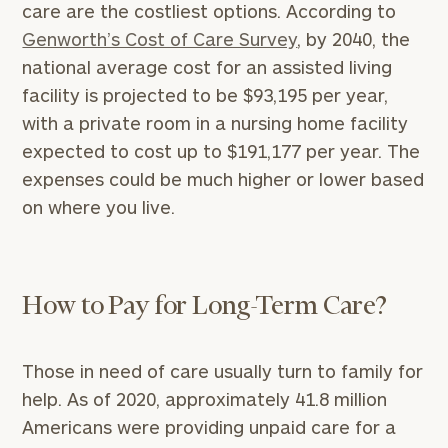
care are the costliest options. According to
Genworth’s Cost of Care Survey
, by 2040, the
national average cost for an assisted living
facility is projected to be $93,195 per year,
with a private room in a nursing home facility
expected to cost up to $191,177 per year. The
expenses could be much higher or lower based
on where you live.
How to Pay for Long-Term Care?
Those in need of care usually turn to family for
help. As of 2020, approximately 41.8 million
Americans were providing unpaid care for a