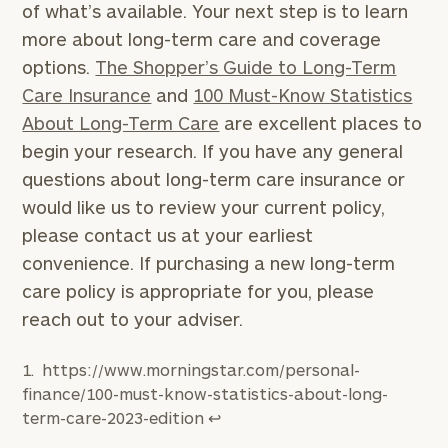
of what’s available. Your next step is to learn
more about long-term care and coverage
options.
The Shopper’s Guide to Long-Term
Care Insurance
and
100 Must-Know Statistics
About Long-Term Care
are excellent places to
begin your research. If you have any general
questions about long-term care insurance or
would like us to review your current policy,
please contact us at your earliest
convenience. If purchasing a new long-term
care policy is appropriate for you, please
reach out to your adviser.
https://www.morningstar.com/personal-
finance/100-must-know-statistics-about-long-
term-care-2023-edition
↩︎