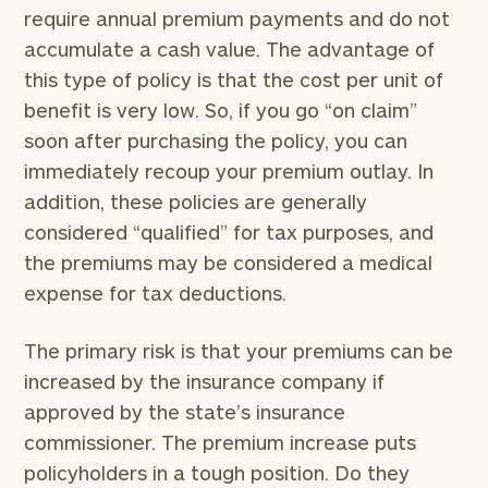
require annual premium payments and do not
accumulate a cash value. The advantage of
this type of policy is that the cost per unit of
benefit is very low. So, if you go “on claim”
soon after purchasing the policy, you can
immediately recoup your premium outlay. In
addition, these policies are generally
considered “qualified” for tax purposes, and
the premiums may be considered a medical
expense for tax deductions.
The primary risk is that your premiums can be
increased by the insurance company if
approved by the state’s insurance
commissioner. The premium increase puts
policyholders in a tough position. Do they