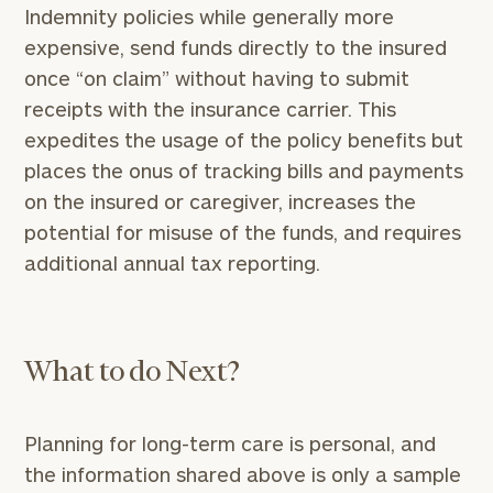
Indemnity policies while generally more
expensive, send funds directly to the insured
once “on claim” without having to submit
receipts with the insurance carrier. This
expedites the usage of the policy benefits but
places the onus of tracking bills and payments
on the insured or caregiver, increases the
potential for misuse of the funds, and requires
additional annual tax reporting.
What to do Next?
Planning for long-term care is personal, and
the information shared above is only a sample