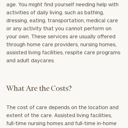
age. You might find yourself needing help with
activities of daily living, such as bathing,
dressing, eating, transportation, medical care
or any activity that you cannot perform on
your own. These services are usually offered
through home care providers, nursing homes,
assisted living facilities, respite care programs
and adult daycares.
What Are the Costs?
The cost of care depends on the location and
extent of the care. Assisted living facilities,
full-time nursing homes and full-time in-home