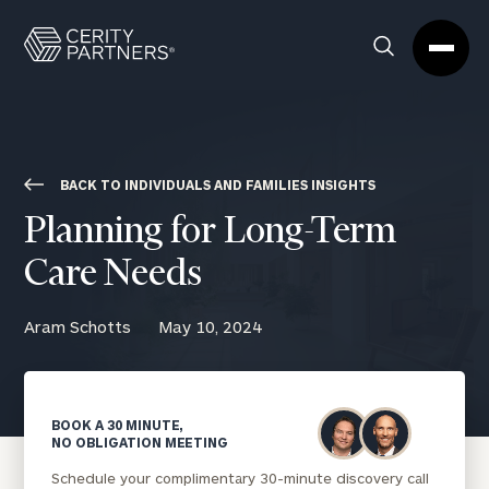
Cerity
Clos
Search
Partners
Sea
Homepage
Box
BACK TO INDIVIDUALS AND FAMILIES INSIGHTS
Planning for Long-Term
Care Needs
Aram Schotts
May 10, 2024
BOOK A 30 MINUTE,
NO OBLIGATION MEETING
Schedule your complimentary 30-minute discovery call