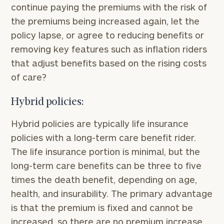
continue paying the premiums with the risk of
the premiums being increased again, let the
policy lapse, or agree to reducing benefits or
removing key features such as inflation riders
that adjust benefits based on the rising costs
of care?
Hybrid policies:
Hybrid policies are typically life insurance
policies with a long-term care benefit rider.
The life insurance portion is minimal, but the
long-term care benefits can be three to five
times the death benefit, depending on age,
health, and insurability. The primary advantage
is that the premium is fixed and cannot be
increased, so there are no premium increase