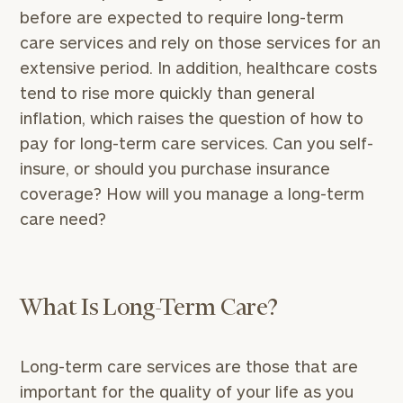
before are expected to require long-term
care services and rely on those services for an
extensive period. In addition, healthcare costs
tend to rise more quickly than general
inflation, which raises the question of how to
pay for long-term care services. Can you self-
insure, or should you purchase insurance
coverage? How will you manage a long-term
care need?
What Is Long-Term Care?
Long-term care services are those that are
important for the quality of your life as you