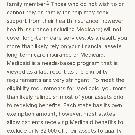
1
family member.
Those who do not wish to or
cannot rely on family for help may seek
support from their health insurance; however,
health insurance (including Medicare) will not
cover long-term care services. As a result, you
more than likely rely on your financial assets,
long-term care insurance or Medicaid.
Medicaid is a needs-based program that is
viewed as a last resort as the eligibility
requirements are very stringent. To meet the
eligibility requirements for Medicaid, you more
than likely relinquish most of your assets prior
to receiving benefits. Each state has its own
exemption amount; however, most states
allow patients receiving Medicaid benefits to
exclude only $2,000 of their assets to qualify.