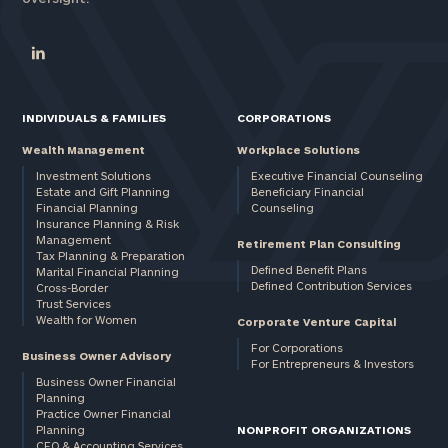
INDIVIDUALS & FAMILIES
CORPORATIONS
Wealth Management
Workplace Solutions
Investment Solutions
Executive Financial Counseling
Estate and Gift Planning
Beneficiary Financial
Financial Planning
Counseling
Insurance Planning & Risk
Management
Retirement Plan Consulting
Tax Planning & Preparation
Defined Benefit Plans
Marital Financial Planning
Defined Contribution Services
Cross-Border
Trust Services
Wealth for Women
Corporate Venture Capital
For Corporations
Business Owner Advisory
For Entrepreneurs & Investors
Business Owner Financial
Planning
Practice Owner Financial
Planning
NONPROFIT ORGANIZATIONS
CFO & Accounting Services