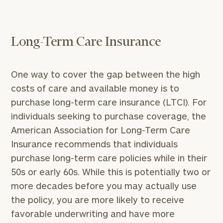
Long-Term Care Insurance
One way to cover the gap between the high
costs of care and available money is to
purchase long-term care insurance (LTCI). For
individuals seeking to purchase coverage, the
American Association for Long-Term Care
Insurance recommends that individuals
purchase long-term care policies while in their
50s or early 60s. While this is potentially two or
more decades before you may actually use
the policy, you are more likely to receive
favorable underwriting and have more