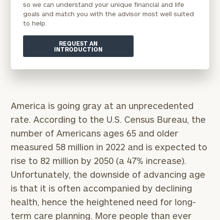
so we can understand your unique financial and life
goals and match you with the advisor most well suited
to help.
REQUEST AN
INTRODUCTION
America is going gray at an unprecedented
rate. According to the U.S. Census Bureau, the
number of Americans ages 65 and older
measured 58 million in 2022 and is expected to
rise to 82 million by 2050 (a 47% increase).
Unfortunately, the downside of advancing age
is that it is often accompanied by declining
health, hence the heightened need for long-
term care planning. More people than ever