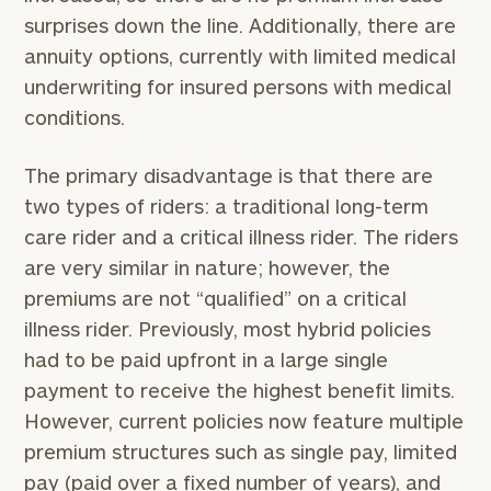
surprises down the line. Additionally, there are
annuity options, currently with limited medical
underwriting for insured persons with medical
conditions.
The primary disadvantage is that there are
two types of riders: a traditional long-term
care rider and a critical illness rider. The riders
are very similar in nature; however, the
premiums are not “qualified” on a critical
illness rider. Previously, most hybrid policies
had to be paid upfront in a large single
payment to receive the highest benefit limits.
However, current policies now feature multiple
premium structures such as single pay, limited
pay (paid over a fixed number of years), and