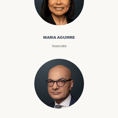
Maria Aguirre
General
inquiries:
MARIA AGUIRRE
click here
Institutions
Associate
and non-
profits:
click
here
Corporations:
click here
Privacy Policy
Karim Ahamed