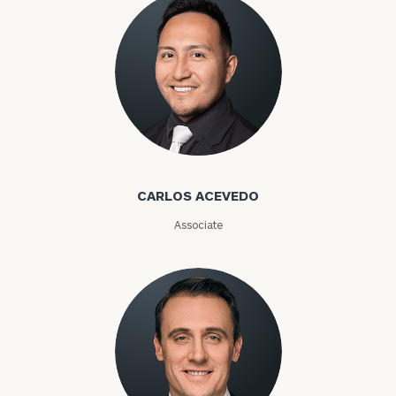
Carlos Acevedo
CARLOS ACEVEDO
Associate