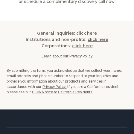
or schedule a complimentary discovery call now:
General inquiries:
click here
Institutions and non-profits:
click here
Corporations:
click here
Learn about our
Privacy Policy
By submitting the form, you acknowledge that we collect your name,
email address and phone number to respond to your inquiries and
provide you information about our products and services in
accordance with our
Privacy Policy.
If you are a California resident,
please see our
CCPA Notice to California Residents.