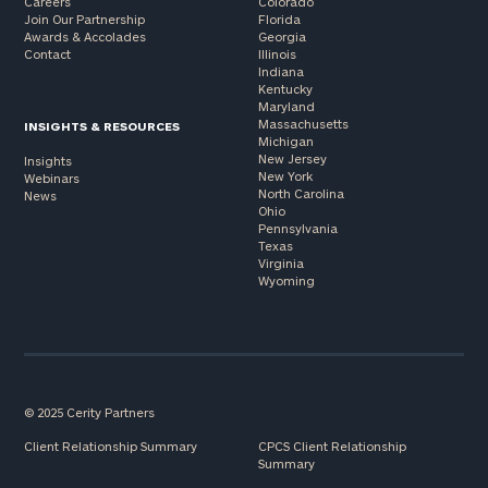
Careers
Colorado
Join Our Partnership
Florida
Awards & Accolades
Georgia
Contact
Illinois
Indiana
Kentucky
Maryland
Massachusetts
INSIGHTS & RESOURCES
Michigan
New Jersey
Insights
New York
Webinars
North Carolina
News
Ohio
Pennsylvania
Texas
Virginia
Wyoming
© 2025 Cerity Partners
Client Relationship Summary
CPCS Client Relationship
Summary