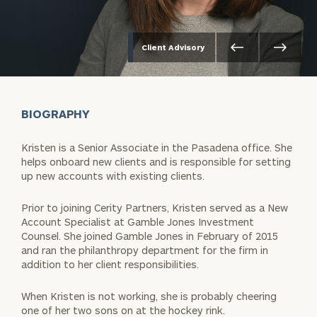
Client Advisory
BIOGRAPHY
Kristen is a Senior Associate in the Pasadena office. She
helps onboard new clients and is responsible for setting
up new accounts with existing clients.
Prior to joining Cerity Partners, Kristen served as a New
Account Specialist at Gamble Jones Investment
Counsel. She joined Gamble Jones in February of 2015
and ran the philanthropy department for the firm in
addition to her client responsibilities.
When Kristen is not working, she is probably cheering
one of her two sons on at the hockey rink.