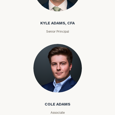
Kyle Adams
KYLE ADAMS, CFA
Senior Principal
Cole Adams
COLE ADAMS
Find
Associate
your