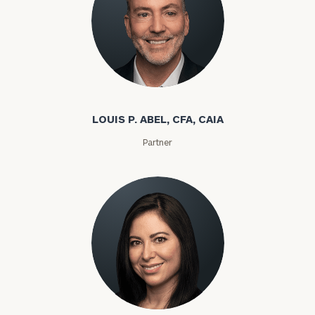
Louis P. Abel
LOUIS P. ABEL, CFA, CAIA
Partner
Rozeta Abovian