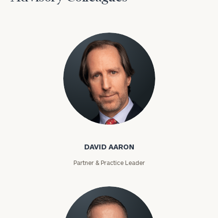
David Aaron
DAVID AARON
Partner & Practice Leader