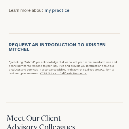
Learn more about
my practice.
REQUEST AN INTRODUCTION TO KRISTEN
MITCHEL
By clicking “Submit”, you acknowledge that we collect your name, email address and
phone number to respond to your inquiries and provide you information about our
products and services in accordance with our
Privacy Policy.
If you are a California
resident, please see our
CCPA Notice to California Residents.
Meet Our Client
Advisory Colleagues