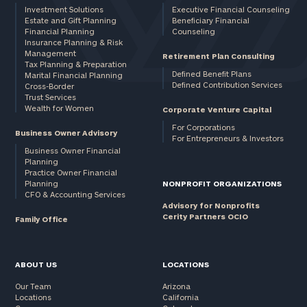
Investment Solutions
Executive Financial Counseling
Estate and Gift Planning
Beneficiary Financial
Financial Planning
Counseling
Insurance Planning & Risk
Management
Retirement Plan Consulting
Tax Planning & Preparation
Defined Benefit Plans
Marital Financial Planning
Defined Contribution Services
Cross-Border
Trust Services
Wealth for Women
Corporate Venture Capital
For Corporations
Business Owner Advisory
For Entrepreneurs & Investors
Business Owner Financial
Planning
Practice Owner Financial
Planning
NONPROFIT ORGANIZATIONS
CFO & Accounting Services
Advisory for Nonprofits
Cerity Partners OCIO
Family Office
ABOUT US
LOCATIONS
Our Team
Arizona
Locations
California