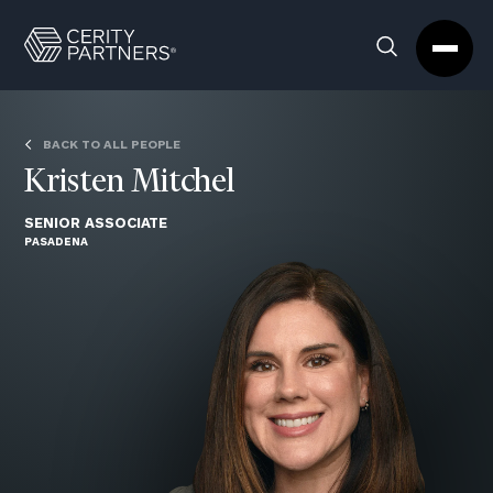
Cerity
Clos
Search
Partners
Sea
Homepage
Box
BACK TO ALL PEOPLE
Kristen Mitchel
SENIOR ASSOCIATE
PASADENA