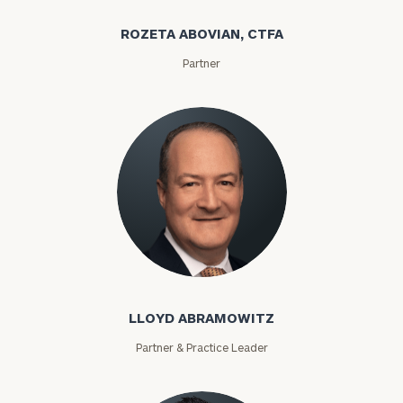
ROZETA ABOVIAN, CTFA
Partner
Lloyd Abramowitz
LLOYD ABRAMOWITZ
Partner & Practice Leader