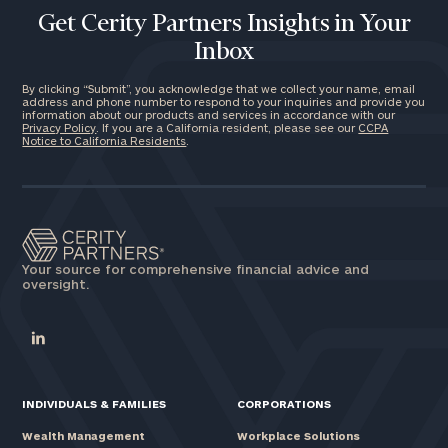
Get Cerity Partners Insights in Your
Inbox
By clicking “Submit”, you acknowledge that we collect your name, email
address and phone number to respond to your inquiries and provide you
information about our products and services in accordance with our
Privacy Policy
. If you are a California resident, please see our
CCPA
Notice to California Residents
.
Your source for comprehensive financial advice and
oversight.
INDIVIDUALS & FAMILIES
CORPORATIONS
Wealth Management
Workplace Solutions