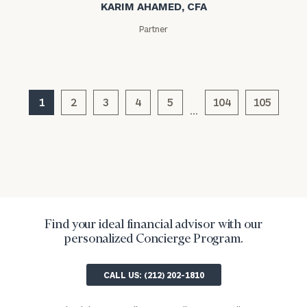
KARIM AHAMED, CFA
Partner
1
2
3
4
5
104
105
…
Find your ideal financial advisor with our
personalized Concierge Program.
CALL US: (212) 202-1810